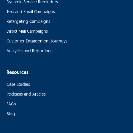
Dynamic Service Reminders
Text and Email Campaigns
Retargeting Campaigns
Direct Mail Campaigns
Customer Engagement Journeys
Analytics and Reporting
Resources
Case Studies
Podcasts and Articles
FAQs
Blog