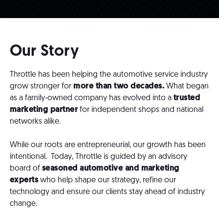
Our Story
Throttle has been helping the automotive service industry
grow stronger for
more than two decades.
What began
as a family-owned company has evolved into a
trusted
marketing partner
for independent shops and national
networks alike.
While our roots are entrepreneurial, our growth has been
intentional. Today, Throttle is guided by an advisory
board of
seasoned automotive and marketing
experts
who help shape our strategy, refine our
technology and ensure our clients stay ahead of industry
change.