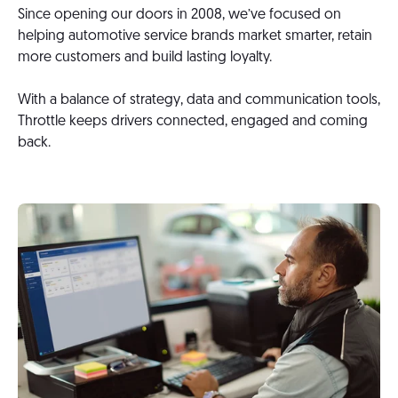
Since opening our doors in 2008, we’ve focused on
helping automotive service brands market smarter, retain
more customers and build lasting loyalty.
With a balance of strategy, data and communication tools,
Throttle keeps drivers connected, engaged and coming
back.