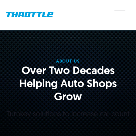
ABOUT US
Over Two Decades
Helping Auto Shops
Grow
Turnkey solutions to increase car count