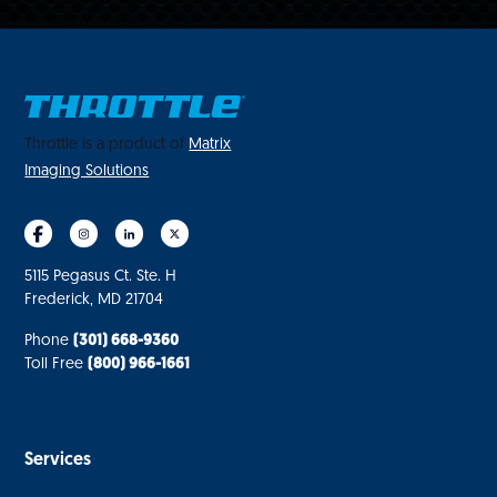
Throttle is a product of
Matrix
Imaging Solutions
5115 Pegasus Ct. Ste. H
Frederick, MD 21704
Phone
(301) 668-9360
Toll Free
(800) 966-1661
Services