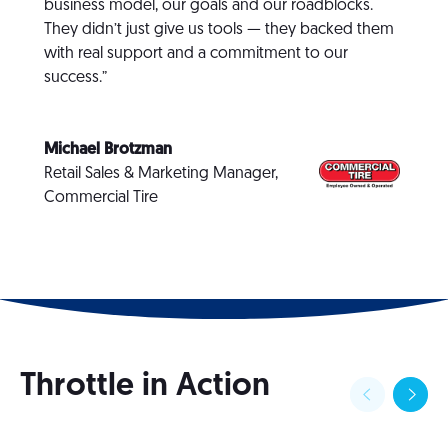
business model, our goals and our roadblocks.
They didn’t just give us tools — they backed them
with real support and a commitment to our
success.”
Michael Brotzman
Retail Sales & Marketing Manager,
Commercial Tire
Throttle in Action