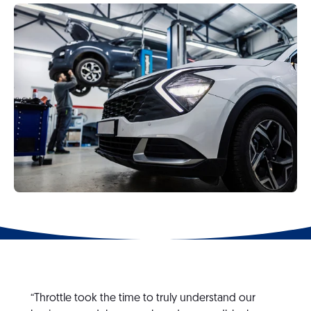
“Throttle took the time to truly understand our