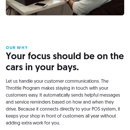
OUR WHY
Your focus should be on the
cars in your bays.
Let us handle your customer communications. The
Throttle Program makes staying in touch with your
customers easy. It automatically sends helpful messages
and service reminders based on how and when they
drive. Because it connects directly to your POS system, it
keeps your shop in front of customers all year without
adding extra work for you.