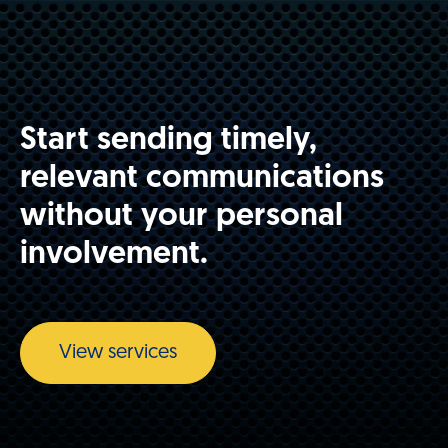
Start sending timely,
relevant communications
without your personal
involvement.
View services